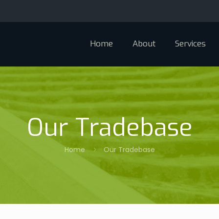
Home
About
Services
Our Tradebase
Home
Our Tradebase