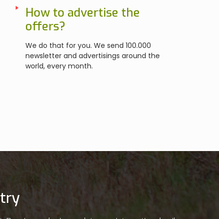
How to advertise the
offers?
We do that for you. We send 100.000
newsletter and advertisings around the
world, every month.
try