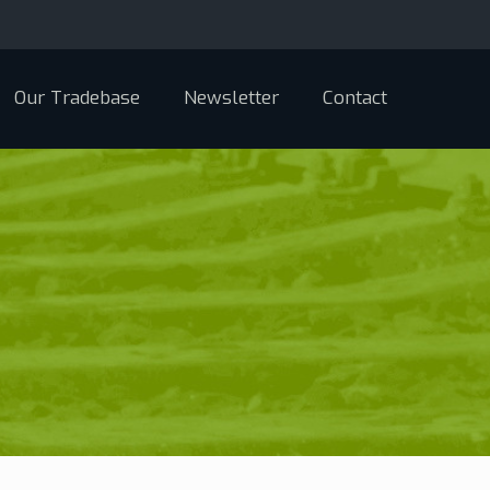
Our Tradebase
Newsletter
Contact