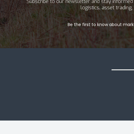
Subscribe to our newsletter and stay informed a
logistics, asset tradin
Be the first to know about marke