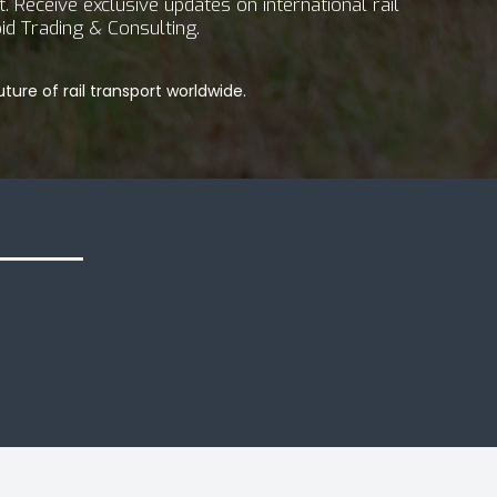
 Receive exclusive updates on international rail
id Trading & Consulting.
ture of rail transport worldwide.