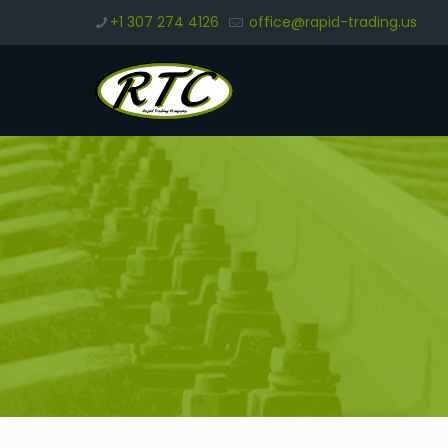
+1 307 274 4126
office@rapid-trading.us