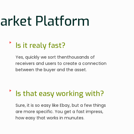
Market Platform
Is it realy fast?
Yes, quickly we sort thenthousands of
receivers and users to create a connection
between the buyer and the asset.
Is that easy working with?
Sure, it is so easy like Ebay, but a few things
are more specific. You get a fast impress,
how easy that works in munutes.