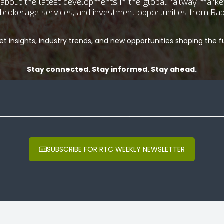
bout the latest developments in the global railway market.
g, brokerage services, and investment opportunities from Rap
t insights, industry trends, and new opportunities shaping the fu
Stay connected. Stay informed. Stay ahead.
SUBSCRIBE FOR RTC WEEKLY NEWSLETTER