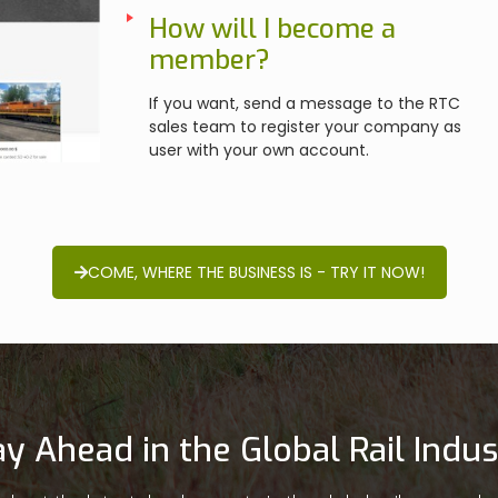
How will I become a
member?
If you want, send a message to the RTC
sales team to register your company as
user with your own account.
COME, WHERE THE BUSINESS IS - TRY IT NOW!
ay Ahead in the Global Rail Indus