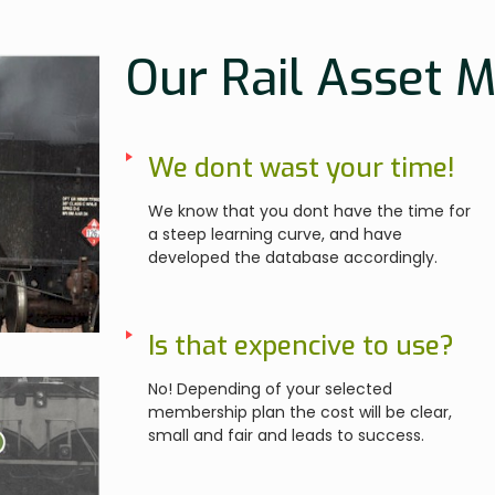
Our Rail Asset 
We dont wast your time!
We know that you dont have the time for
a steep learning curve, and have
developed the database accordingly.
Is that expencive to use?
No! Depending of your selected
membership plan the cost will be clear,
small and fair and leads to success.