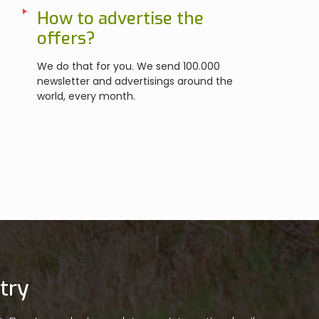
How to advertise the
offers?
We do that for you. We send 100.000
newsletter and advertisings around the
world, every month.
try