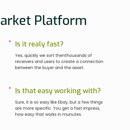
Market Platform
Is it realy fast?
Yes, quickly we sort thenthousands of
receivers and users to create a connection
between the buyer and the asset.
Is that easy working with?
Sure, it is so easy like Ebay, but a few things
are more specific. You get a fast impress,
how easy that works in munutes.