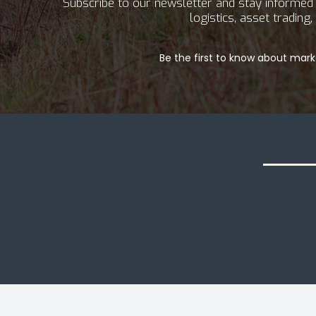
Subscribe to our newsletter and stay informed a
logistics, asset tradin
Be the first to know about marke