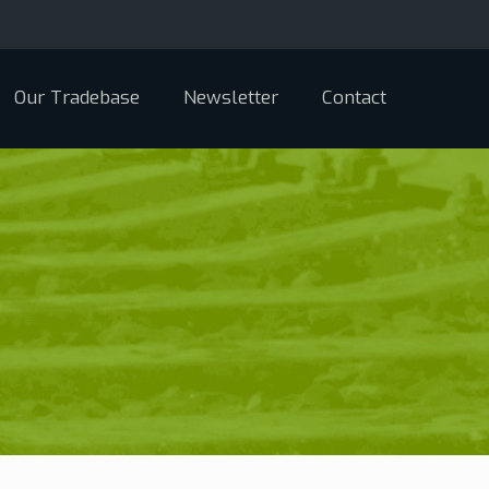
Our Tradebase
Newsletter
Contact