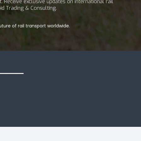
 Receive exclusive updates on international rail
id Trading & Consulting.
ture of rail transport worldwide.