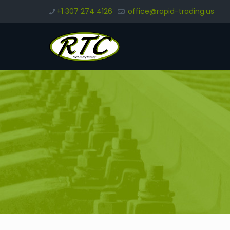
+1 307 274 4126
office@rapid-trading.us