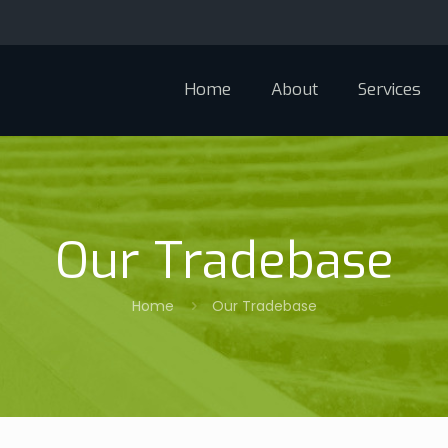
Home
About
Services
Our Tradebase
Home
Our Tradebase