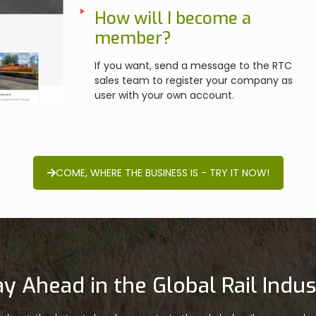
How will I become a
member?
If you want, send a message to the RTC
sales team to register your company as
user with your own account.
COME, WHERE THE BUSINESS IS - TRY IT NOW!
ay Ahead in the Global Rail Indus