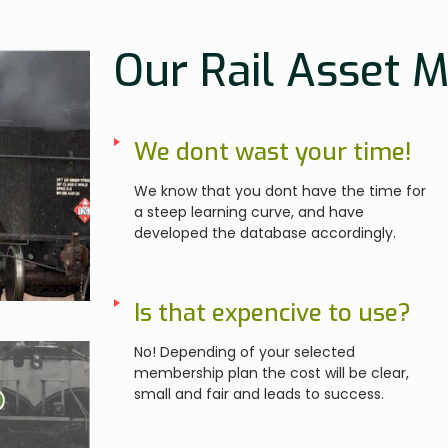
Our Rail Asset 
We dont wast your time!
We know that you dont have the time for
a steep learning curve, and have
developed the database accordingly.
Is that expencive to use?
No! Depending of your selected
membership plan the cost will be clear,
small and fair and leads to success.