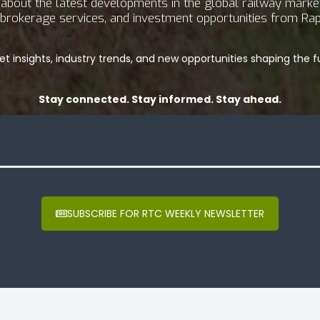
bout the latest developments in the global railway market.
g, brokerage services, and investment opportunities from Rap
t insights, industry trends, and new opportunities shaping the fu
Stay connected. Stay informed. Stay ahead.
SUBSCRIBE FOR RTC WEEKLY NEWSLETTER