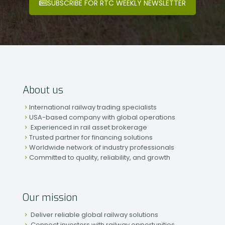
SUBSCRIBE FOR RTC WEEKLY NEWSLETTER
About us
International railway trading specialists
USA-based company with global operations
Experienced in rail asset brokerage
Trusted partner for financing solutions
Worldwide network of industry professionals
Committed to quality, reliability, and growth
Our mission
Deliver reliable global railway solutions
Connect investors with railway opportunities