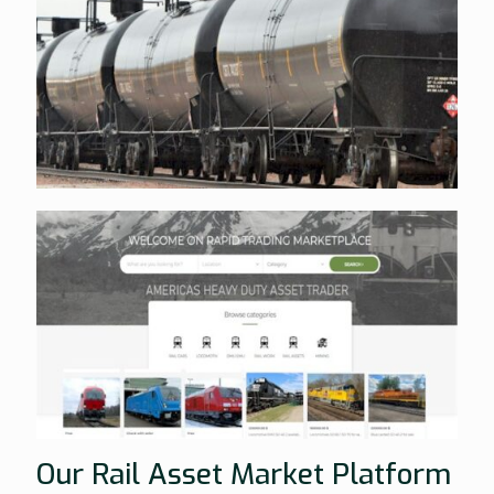
Our Rail Asset Market Platform