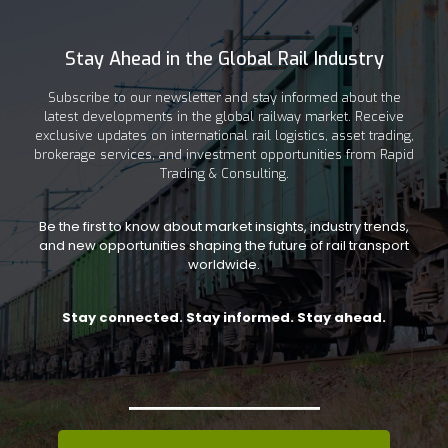
Stay Ahead in the Global Rail Industry
Subscribe to our newsletter and stay informed about the
latest developments in the global railway market. Receive
exclusive updates on international rail logistics, asset trading,
brokerage services, and investment opportunities from Rapid
Trading & Consulting.
Be the first to know about market insights, industry trends,
and new opportunities shaping the future of rail transport
worldwide.
Stay connected. Stay informed. Stay ahead.