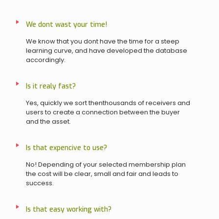
We dont wast your time!
We know that you dont have the time for a steep
learning curve, and have developed the database
accordingly.
Is it realy fast?
Yes, quickly we sort thenthousands of receivers and
users to create a connection between the buyer
and the asset.
Is that expencive to use?
No! Depending of your selected membership plan
the cost will be clear, small and fair and leads to
success.
Is that easy working with?