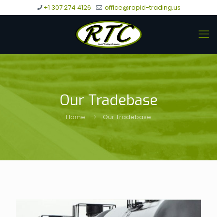
+1 307 274 4126
office@rapid-trading.us
Our Tradebase
Home
Our Tradebase