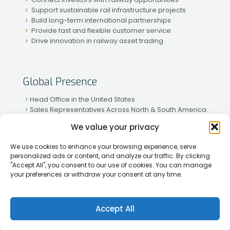
Support sustainable rail infrastructure projects
Build long-term international partnerships
Provide fast and flexible customer service
Drive innovation in railway asset trading
Global Presence
Head Office in the United States
Sales Representatives Across North & South America
Strong Network in Western & Eastern Europe
We value your privacy
Active Partnerships in African & Asian Markets
We use cookies to enhance your browsing experience, serve
personalized ads or content, and analyze our traffic. By clicking
"Accept All", you consent to our use of cookies. You can manage
your preferences or withdraw your consent at any time.
[2026] Rapid Traiding Company (RTC) /
Privacy Policy
Accept All