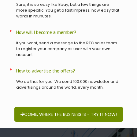
Sure, it is so easy like Ebay, but a few things are
more specific. You get a fast impress, how easy that
works in munutes.
How will I become a member?
If you want, send a message to the RTC sales team
to register your company as user with your own
account.
How to advertise the offers?
We do that for you. We send 100.000 newsletter and
advertisings around the world, every month.
COME, WHERE THE BUSINESS IS - TRY IT NOW!