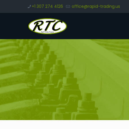
+1 307 274 4126
office@rapid-trading.us