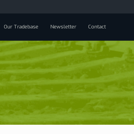
Our Tradebase
Newsletter
Contact