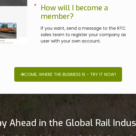
How will I become a
member?
If you want, send a message to the RTC
sales team to register your company as
user with your own account.
COME, WHERE THE BUSINESS IS - TRY IT NOW!
ay Ahead in the Global Rail Indus