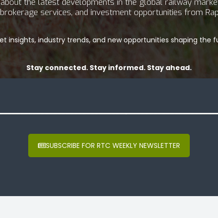
bout the latest developments in the global railway market.
g, brokerage services, and investment opportunities from Rap
t insights, industry trends, and new opportunities shaping the fu
Stay connected. Stay informed. Stay ahead.
SUBSCRIBE FOR RTC WEEKLY NEWSLETTER