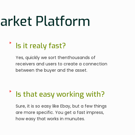
Market Platform
Is it realy fast?
Yes, quickly we sort thenthousands of
receivers and users to create a connection
between the buyer and the asset.
Is that easy working with?
Sure, it is so easy like Ebay, but a few things
are more specific. You get a fast impress,
how easy that works in munutes.