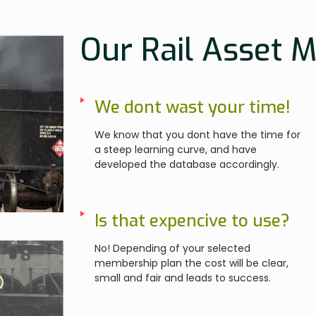
Our Rail Asset 
We dont wast your time!
We know that you dont have the time for
a steep learning curve, and have
developed the database accordingly.
Is that expencive to use?
No! Depending of your selected
membership plan the cost will be clear,
small and fair and leads to success.