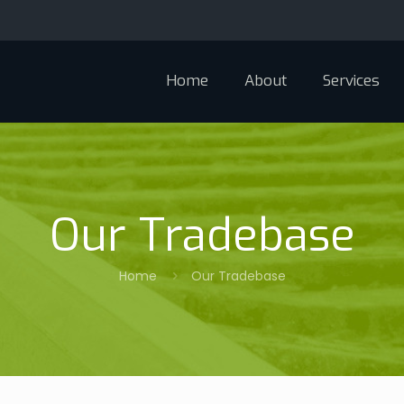
Home
About
Services
Our Tradebase
Home
Our Tradebase