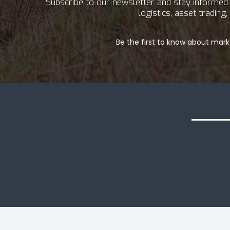
Subscribe to our newsletter and stay informed a
logistics, asset tradin
Be the first to know about marke