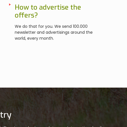
How to advertise the
offers?
We do that for you. We send 100.000
newsletter and advertisings around the
world, every month.
try