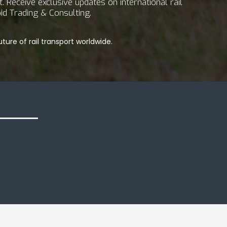
 Receive exclusive updates on international rail
id Trading & Consulting.
ture of rail transport worldwide.