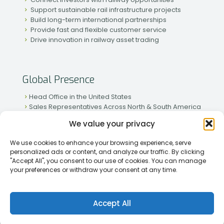
Support sustainable rail infrastructure projects
Build long-term international partnerships
Provide fast and flexible customer service
Drive innovation in railway asset trading
Global Presence
Head Office in the United States
Sales Representatives Across North & South America
Strong Network in Western & Eastern Europe
We value your privacy
Active Partnerships in African & Asian Markets
We use cookies to enhance your browsing experience, serve
personalized ads or content, and analyze our traffic. By clicking
"Accept All", you consent to our use of cookies. You can manage
your preferences or withdraw your consent at any time.
[2026] Rapid Traiding Company (RTC) /
Privacy Policy
Accept All