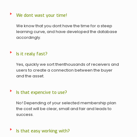
We dont wast your time!
We know that you dont have the time for a steep
learning curve, and have developed the database
accordingly.
Is it realy fast?
Yes, quickly we sort thenthousands of receivers and
users to create a connection between the buyer
and the asset.
Is that expencive to use?
No! Depending of your selected membership plan
the cost will be clear, small and fair and leads to
success.
Is that easy working with?