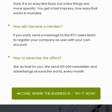
Sure, it is so easy like Ebay, but a few things are
more specific. You get a fast impress, how easy that
works in munutes.
How will I become a member?
If you want, send a message to the RTC sales team
to register your company as user with your own
account.
How to advertise the offers?
We do that for you. We send 100.000 newsletter and
advertisings around the world, every month.
COME, WHERE THE BUSINESS IS - TRY IT NOW!