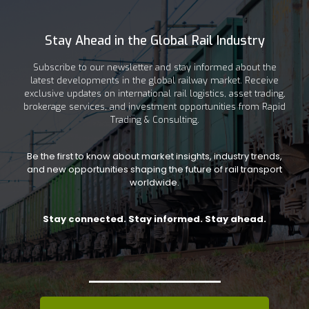
Stay Ahead in the Global Rail Industry
Subscribe to our newsletter and stay informed about the
latest developments in the global railway market. Receive
exclusive updates on international rail logistics, asset trading,
brokerage services, and investment opportunities from Rapid
Trading & Consulting.
Be the first to know about market insights, industry trends,
and new opportunities shaping the future of rail transport
worldwide.
Stay connected. Stay informed. Stay ahead.