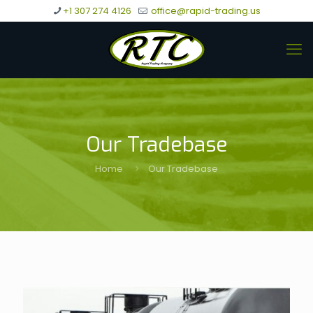
+1 307 274 4126
office@rapid-trading.us
Our Tradebase
Home
Our Tradebase