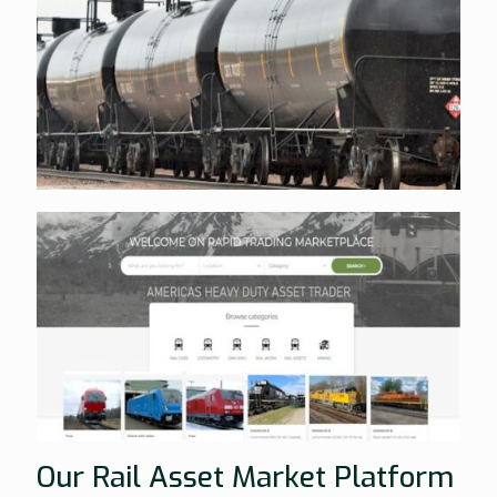
Our Rail Asset Market Platform