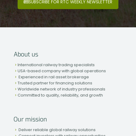
SUBSCRIBE FOR RTC WEEKLY NEWSLETTER
About us
International railway trading specialists
USA-based company with global operations
Experienced in rail asset brokerage
Trusted partner for financing solutions
Worldwide network of industry professionals
Committed to quality, reliability, and growth
Our mission
Deliver reliable global railway solutions
Connect investors with railway opportunities