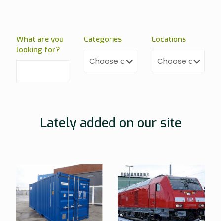
What are you
Categories
Locations
looking for?
Lately added on our site