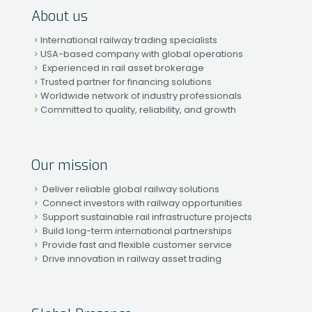
About us
International railway trading specialists
USA-based company with global operations
Experienced in rail asset brokerage
Trusted partner for financing solutions
Worldwide network of industry professionals
Committed to quality, reliability, and growth
Our mission
Deliver reliable global railway solutions
Connect investors with railway opportunities
Support sustainable rail infrastructure projects
Build long-term international partnerships
Provide fast and flexible customer service
Drive innovation in railway asset trading