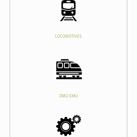
LOCOMOTIVES
DMU EMU