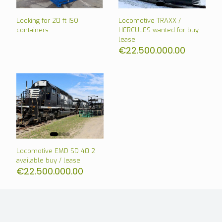
Looking for 20 ft ISO
Locomotive TRAXX /
containers
HERCULES wanted for buy
lease
€
22.500.000.00
Locomotive EMD SD 40 2
available buy / lease
€
22.500.000.00