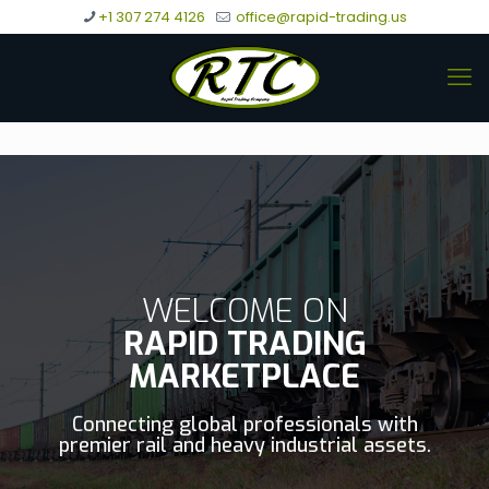
+1 307 274 4126
office@rapid-trading.us
WELCOME ON
RAPID TRADING
MARKETPLACE
Connecting global professionals with
premier rail and heavy industrial assets.