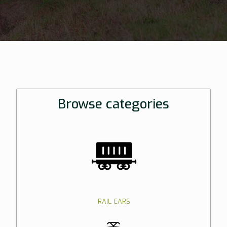
Browse categories
RAIL CARS