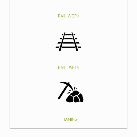
RAIL WORK
RAIL PARTS
MINING