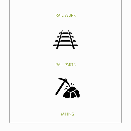
RAIL WORK
RAIL PARTS
MINING