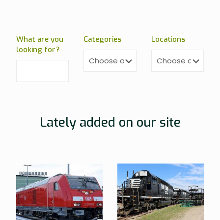
What are you
Categories
Locations
looking for?
Lately added on our site