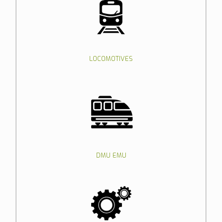
LOCOMOTIVES
DMU EMU