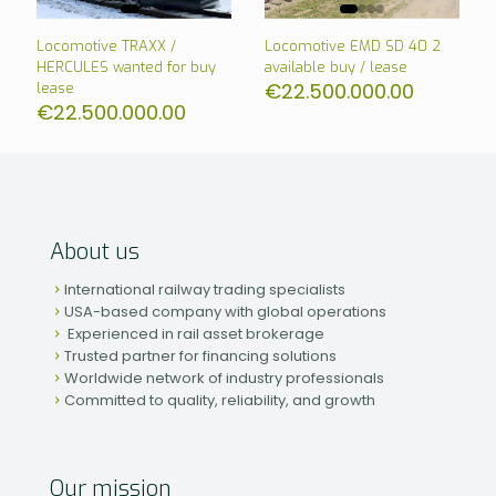
Locomotive TRAXX /
Locomotive EMD SD 40 2
HERCULES wanted for buy
available buy / lease
€
22.500.000.00
lease
€
22.500.000.00
About us
International railway trading specialists
USA-based company with global operations
Experienced in rail asset brokerage
Trusted partner for financing solutions
Worldwide network of industry professionals
Committed to quality, reliability, and growth
Our mission