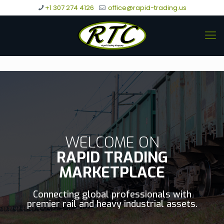
+1 307 274 4126
office@rapid-trading.us
WELCOME ON
RAPID TRADING
MARKETPLACE
Connecting global professionals with
premier rail and heavy industrial assets.