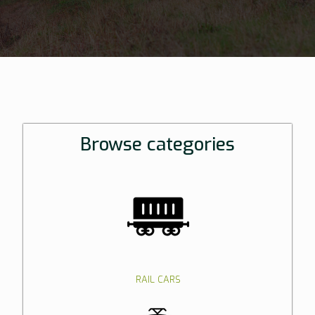
Browse categories
RAIL CARS