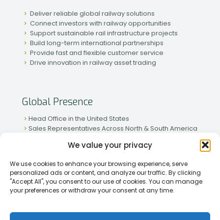
Deliver reliable global railway solutions
Connect investors with railway opportunities
Support sustainable rail infrastructure projects
Build long-term international partnerships
Provide fast and flexible customer service
Drive innovation in railway asset trading
Global Presence
Head Office in the United States
Sales Representatives Across North & South America
Strong Network in Western & Eastern Europe
We value your privacy
Active Partnerships in African & Asian Markets
We use cookies to enhance your browsing experience, serve
personalized ads or content, and analyze our traffic. By clicking
"Accept All", you consent to our use of cookies. You can manage
your preferences or withdraw your consent at any time.
[2026] Rapid Traiding Company (RTC) /
Privacy Policy