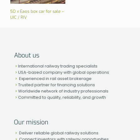
50 x Eaos box car for sale –
UIC / RIV
About us
International railway trading specialists
USA-based company with global operations
Experienced in rail asset brokerage
Trusted partner for financing solutions
Worldwide network of industry professionals
Committed to quality, reliability, and growth
Our mission
Deliver reliable global railway solutions
Connect investors with railway opportunities