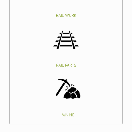
RAIL WORK
RAIL PARTS
MINING