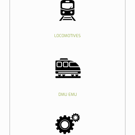
LOCOMOTIVES
DMU EMU