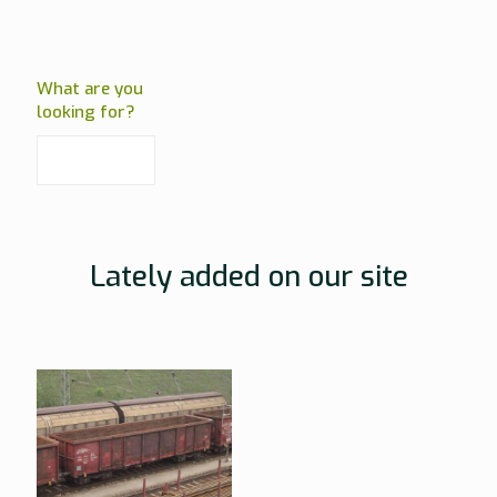
What are you
looking for?
Lately added on our site