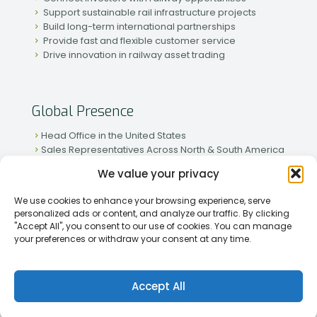
Support sustainable rail infrastructure projects
Build long-term international partnerships
Provide fast and flexible customer service
Drive innovation in railway asset trading
Global Presence
Head Office in the United States
Sales Representatives Across North & South America
Strong Network in Western & Eastern Europe
We value your privacy
Active Partnerships in African & Asian Markets
We use cookies to enhance your browsing experience, serve
personalized ads or content, and analyze our traffic. By clicking
"Accept All", you consent to our use of cookies. You can manage
your preferences or withdraw your consent at any time.
[2026] Rapid Traiding Company (RTC) /
Privacy Policy
Accept All