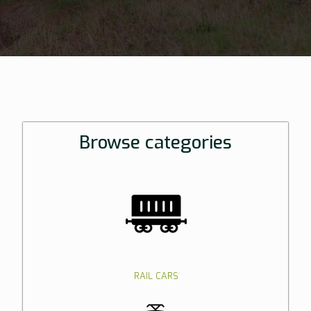
Browse categories
RAIL CARS