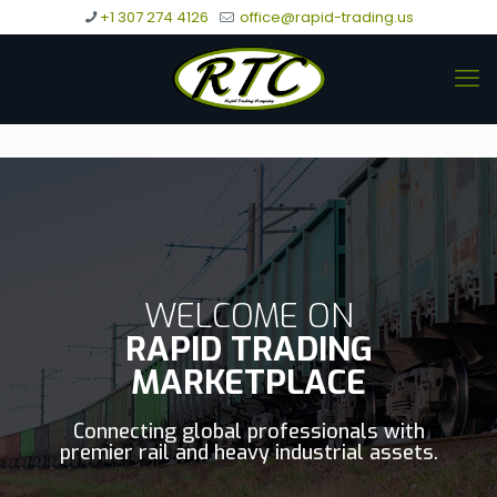
+1 307 274 4126
office@rapid-trading.us
WELCOME ON
RAPID TRADING
MARKETPLACE
Connecting global professionals with
premier rail and heavy industrial assets.