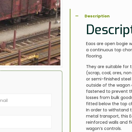
Description
Descrip
Eaos are open bogie wa
a continuous top chor
flooring.
They are suitable for 
(scrap, coal, ores, n
or semi-finished steel
outside of the wagon 
fastened to prevent t
losses from bulk goods
fitted below the top c
In order to withstand
metal transport, this
reinforced walls and f
wagon’s controls.