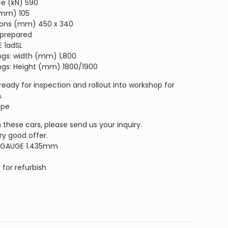
ce (kN) 590
 (mm) 105
sions (mm) 450 x 340
 prepared
E 1adSL
ings: width (mm) 1,800
ings: Height (mm) 1800/1900
 ready for inspection and rollout into workshop for
.
ope
n these cars, please send us your inquiry.
ry good offer.
 GAUGE 1.435mm
E
for refurbish