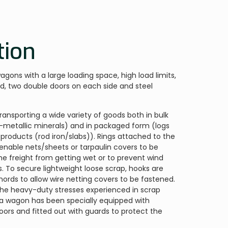
tion
gons with a large loading space, high load limits,
d, two double doors on each side and steel
transporting a wide variety of goods both in bulk
on-metallic minerals) and in packaged form (logs
 products (rod iron/slabs)). Rings attached to the
enable nets/sheets or tarpaulin covers to be
he freight from getting wet or to prevent wind
. To secure lightweight loose scrap, hooks are
hords to allow wire netting covers to be fastened.
 the heavy-duty stresses experienced in scrap
 Ea wagon has been specially equipped with
loors and fitted out with guards to protect the