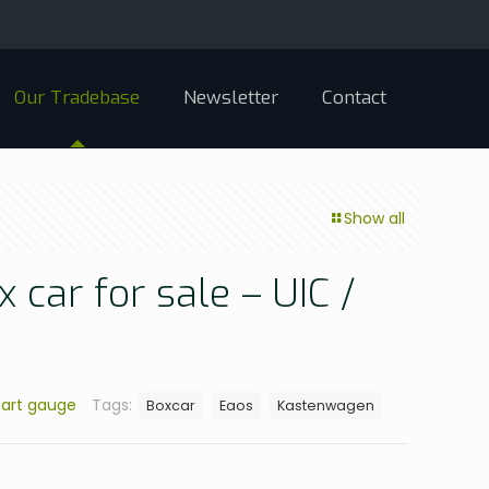
Our Tradebase
Newsletter
Contact
Show all
 car for sale – UIC /
art gauge
Tags:
Boxcar
Eaos
Kastenwagen