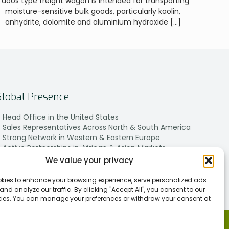
Taoos type freight wagon is intended for transporting
moisture-sensitive bulk goods, particularly kaolin,
anhydrite, dolomite and aluminium hydroxide
[…]
Global Presence
Head Office in the United States
Sales Representatives Across North & South America
Strong Network in Western & Eastern Europe
Active Partnerships in African & Asian Markets
We value your privacy
kies to enhance your browsing experience, serve personalized ads
 and analyze our traffic. By clicking "Accept All", you consent to our
kies. You can manage your preferences or withdraw your consent at