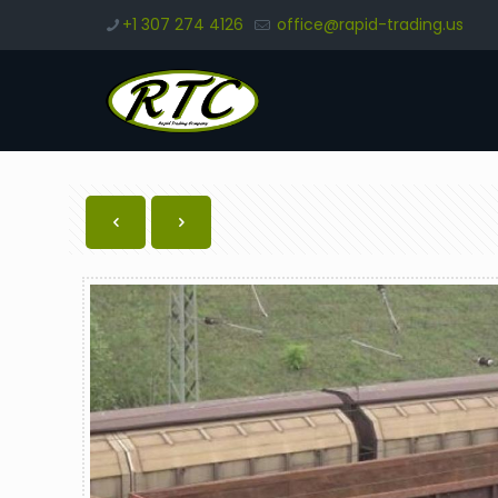
+1 307 274 4126
office@rapid-trading.us