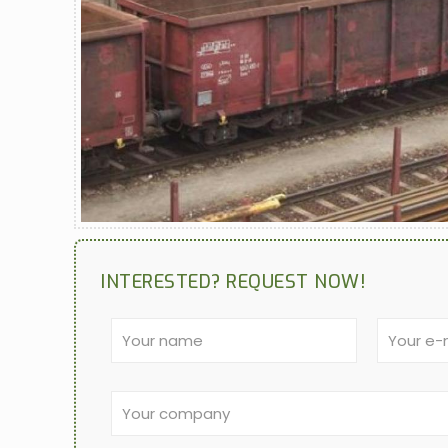
INTERESTED? REQUEST NOW!