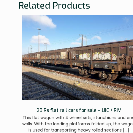
Related Products
20 Rs flat rail cars for sale – UIC / RIV
This flat wagon with 4 wheel sets, stanchions and en
walls. With the loading platforms folded up, the wag
is used for transporting heavy rolled sections
[…]