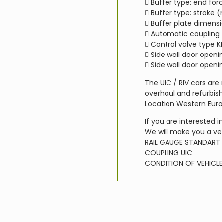
 Buffer type: end for
 Buffer type: stroke
 Buffer plate dimen
 Automatic coupling
 Control valve type K
 Side wall door open
 Side wall door open
The UIC / RIV cars are
overhaul and refurbish
Location Western Eur
If you are interested i
We will make you a ve
RAIL GAUGE
STANDART
COUPLING
UIC
CONDITION OF VEHICL