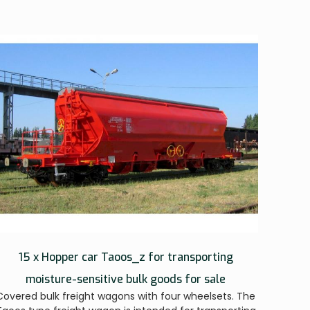
15 x Hopper car Taoos_z for transporting
moisture-sensitive bulk goods for sale
Covered bulk freight wagons with four wheelsets. The