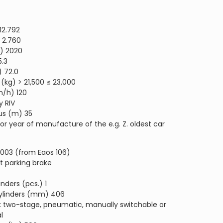
12.792
 2.760
) 2020
5.3
) 72.0
(kg) > 21,500 ≤ 23,000
/h) 120
y RIV
us (m) 35
y or year of manufacture of the e.g. Z. oldest car
2003 (from Eaos 106)
t parking brake
nders (pcs.) 1
cylinders (mm) 406
g: two-stage, pneumatic, manually switchable or
l