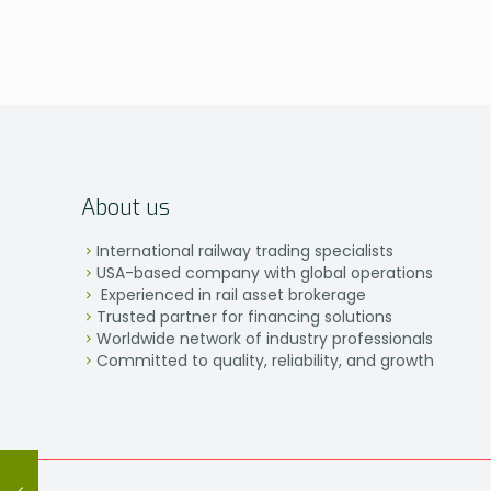
About us
International railway trading specialists
USA-based company with global operations
Experienced in rail asset brokerage
Trusted partner for financing solutions
Worldwide network of industry professionals
Committed to quality, reliability, and growth