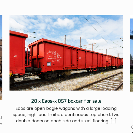
20 x Eaos-x 057 boxcar for sale
Eaos are open bogie wagons with a large loading
space, high load limits, a continuous top chord, two
d
double doors on each side and steel flooring.
[…]
on