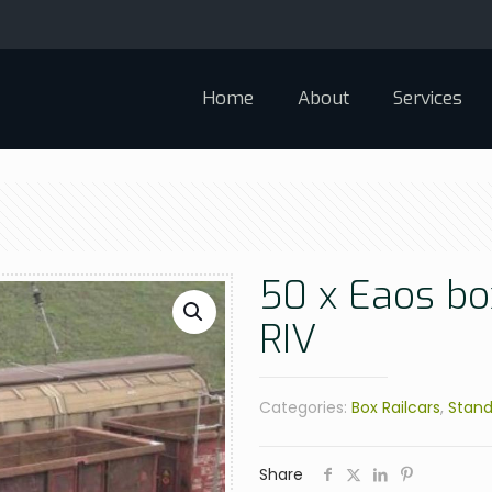
Home
About
Services
50 x Eaos box
RIV
Categories:
Box Railcars
,
Stand
Share