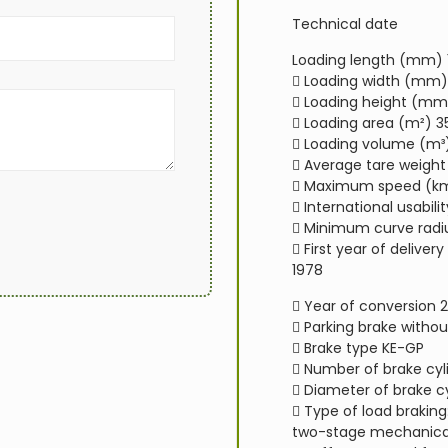
Technical date
Loading length (mm) 
 Loading width (mm)
 Loading height (mm
 Loading area (m²) 3
 Loading volume (m³
 Average tare weight 
 Maximum speed (km
 International usabilit
 Minimum curve radi
 First year of deliver
1978
 Year of conversion 
 Parking brake withou
 Brake type KE-GP
 Number of brake cyli
 Diameter of brake 
 Type of load brakin
two-stage mechanica