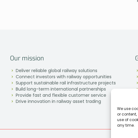
Our mission
Deliver reliable global railway solutions
Connect investors with railway opportunities
Support sustainable rail infrastructure projects
Build long-term international partnerships
Provide fast and flexible customer service
Drive innovation in railway asset trading
We use coo
or content,
use of coo
any time.