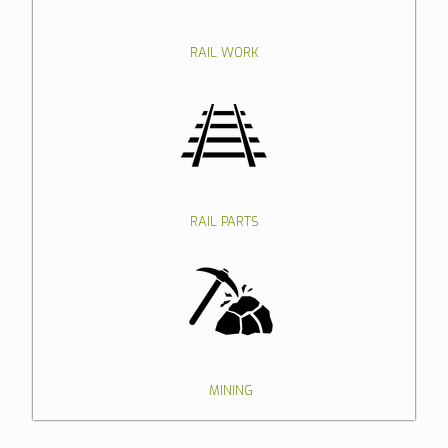
RAIL WORK
RAIL PARTS
MINING