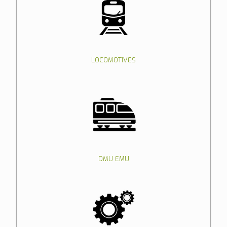
LOCOMOTIVES
DMU EMU