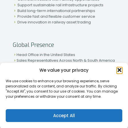
Support sustainable rail infrastructure projects
Build long-term international partnerships
Provide fast and flexible customer service
Drive innovation in railway asset trading
Global Presence
Head Office in the United States
Sales Representatives Across North & South America
Strong Network in Western & Eastern Europe
We value your privacy
Active Partnerships in African & Asian Markets
We use cookies to enhance your browsing experience, serve
personalized ads or content, and analyze our traffic. By clicking
"Accept All", you consent to our use of cookies. You can manage
your preferences or withdraw your consent at any time.
[2026] Rapid Traiding Company (RTC) /
Privacy Policy
Accept All