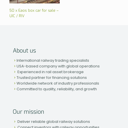
50 x Eaos box car for sale –
UIC / RIV
About us
International railway trading specialists
USA-based company with global operations
Experienced in rail asset brokerage
Trusted partner for financing solutions
Worldwide network of industry professionals
Committed to quality, reliability, and growth
Our mission
Deliver reliable global railway solutions
Connect investors with railway opportunities