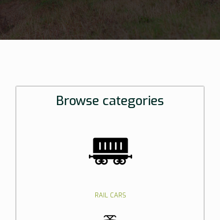
Browse categories
RAIL CARS