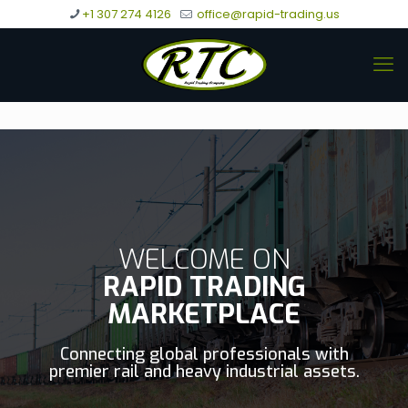
+1 307 274 4126
office@rapid-trading.us
WELCOME ON
RAPID TRADING
MARKETPLACE
Connecting global professionals with
premier rail and heavy industrial assets.