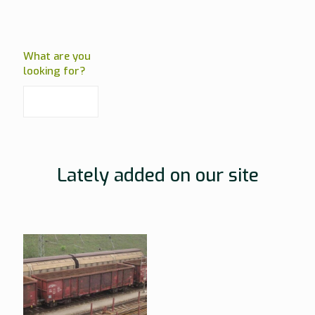
What are you
looking for?
Lately added on our site