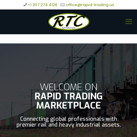
+1 307 274 4126
office@rapid-trading.us
WELCOME ON
RAPID TRADING
MARKETPLACE
Connecting global professionals with
premier rail and heavy industrial assets.