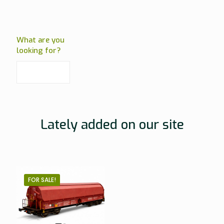
What are you
looking for?
Lately added on our site
FOR SALE!