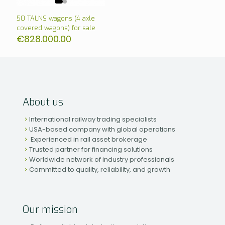
50 TALNS wagons (4 axle
covered wagons) for sale
€
828.000.00
About us
International railway trading specialists
USA-based company with global operations
Experienced in rail asset brokerage
Trusted partner for financing solutions
Worldwide network of industry professionals
Committed to quality, reliability, and growth
Our mission