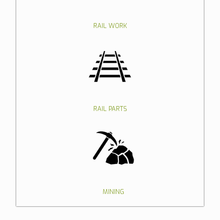
RAIL WORK
RAIL PARTS
MINING