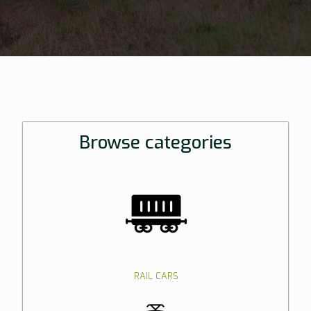
Browse categories
RAIL CARS