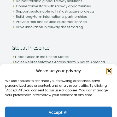
Deliver reliable global railway solutions
Connect investors with railway opportunities
Support sustainable rail infrastructure projects
Build long-term international partnerships
Provide fast and flexible customer service
Drive innovation in railway asset trading
Global Presence
Head Office in the United States
Sales Representatives Across North & South America
Strong Network in Western & Eastern Europe
We value your privacy
Active Partnerships in African & Asian Markets
We use cookies to enhance your browsing experience, serve
personalized ads or content, and analyze our traffic. By clicking
"Accept All", you consent to our use of cookies. You can manage
your preferences or withdraw your consent at any time.
[2026] Rapid Traiding Company (RTC) /
Privacy Policy
Accept All