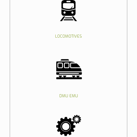
LOCOMOTIVES
DMU EMU