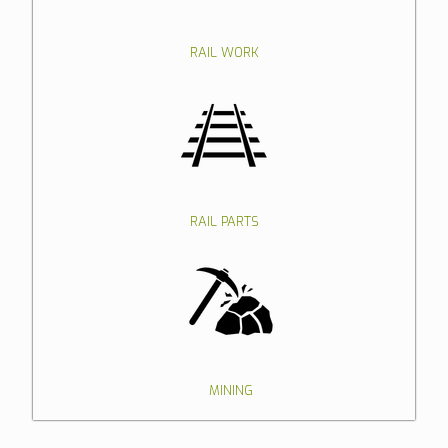
RAIL WORK
RAIL PARTS
MINING