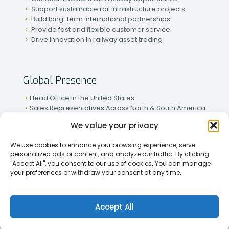
Support sustainable rail infrastructure projects
Build long-term international partnerships
Provide fast and flexible customer service
Drive innovation in railway asset trading
Global Presence
Head Office in the United States
Sales Representatives Across North & South America
Strong Network in Western & Eastern Europe
We value your privacy
Active Partnerships in African & Asian Markets
We use cookies to enhance your browsing experience, serve
personalized ads or content, and analyze our traffic. By clicking
"Accept All", you consent to our use of cookies. You can manage
your preferences or withdraw your consent at any time.
[2026] Rapid Traiding Company (RTC) /
Privacy Policy
Accept All