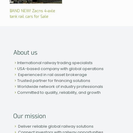
BAND NEW! Zacns 4-axle
tank rail cars for Sale
About us
International railway trading specialists
USA-based company with global operations
Experienced in rail asset brokerage
Trusted partner for financing solutions
Worldwide network of industry professionals
Committed to quality, reliability, and growth
Our mission
Deliver reliable global railway solutions
Connect investors with railway opportunities