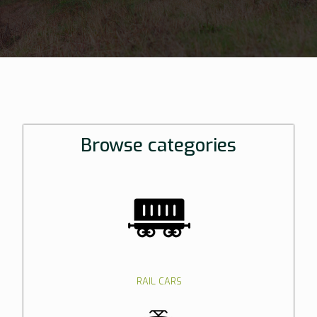
Browse categories
RAIL CARS