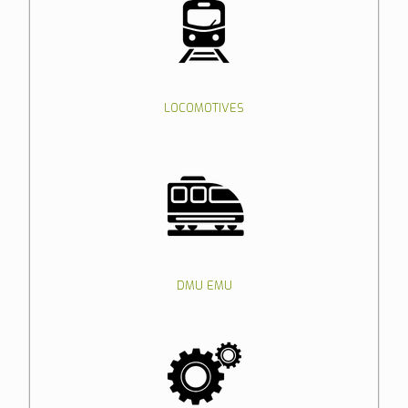
LOCOMOTIVES
DMU EMU