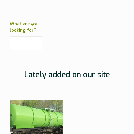
What are you
looking for?
Lately added on our site