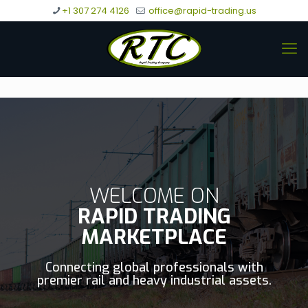
+1 307 274 4126
office@rapid-trading.us
WELCOME ON
RAPID TRADING
MARKETPLACE
Connecting global professionals with
premier rail and heavy industrial assets.