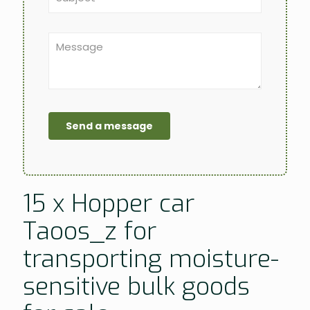
15 x Hopper car
Taoos_z for
transporting moisture-
sensitive bulk goods