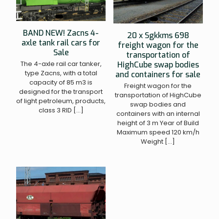
BAND NEW! Zacns 4-
20 x Sgkkms 698
axle tank rail cars for
freight wagon for the
Sale
transportation of
The 4-axle rail car tanker,
HighCube swap bodies
type Zacns, with a total
and containers for sale
capacity of 85 m3 is
Freight wagon for the
designed for the transport
transportation of HighCube
of light petroleum, products,
swap bodies and
class 3 RID
[…]
containers with an internal
height of 3 m Year of Build
Maximum speed 120 km/h
Weight
[…]