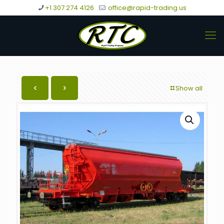
+1 307 274 4126
office@rapid-trading.us
Show all