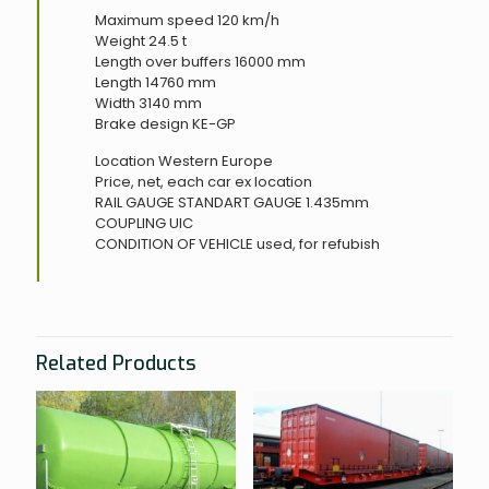
Maximum speed 120 km/h
Weight 24.5 t
Length over buffers 16000 mm
Length 14760 mm
Width 3140 mm
Brake design KE-GP
Location Western Europe
Price, net, each car ex location
RAIL GAUGE
STANDART GAUGE 1.435mm
COUPLING
UIC
CONDITION OF VEHICLE
used, for refubish
Related Products