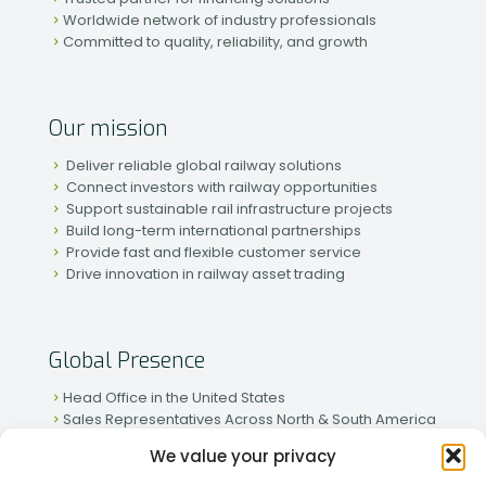
Worldwide network of industry professionals
Committed to quality, reliability, and growth
Our mission
Deliver reliable global railway solutions
Connect investors with railway opportunities
Support sustainable rail infrastructure projects
Build long-term international partnerships
Provide fast and flexible customer service
Drive innovation in railway asset trading
Global Presence
Head Office in the United States
Sales Representatives Across North & South America
Strong Network in Western & Eastern Europe
We value your privacy
Active Partnerships in African & Asian Markets