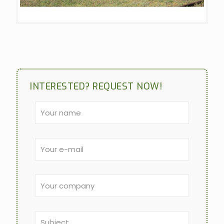
INTERESTED? REQUEST NOW!