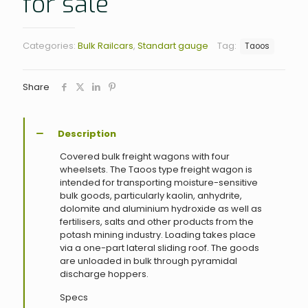
for sale
Categories:
Bulk Railcars
,
Standart gauge
Tag:
Taoos
Share
Description
Covered bulk freight wagons with four
wheelsets. The Taoos type freight wagon is
intended for transporting moisture-sensitive
bulk goods, particularly kaolin, anhydrite,
dolomite and aluminium hydroxide as well as
fertilisers, salts and other products from the
potash mining industry. Loading takes place
via a one-part lateral sliding roof. The goods
are unloaded in bulk through pyramidal
discharge hoppers.
Specs