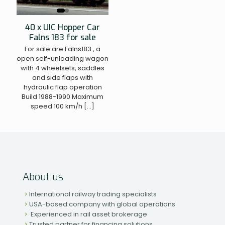
40 x UIC Hopper Car
Falns 183 for sale
For sale are Falns183 , a
open self-unloading wagon
with 4 wheelsets, saddles
and side flaps with
hydraulic flap operation
Build 1988-1990 Maximum
speed 100 km/h
[…]
About us
International railway trading specialists
USA-based company with global operations
Experienced in rail asset brokerage
Trusted partner for financing solutions