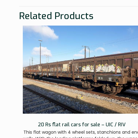
Related Products
20 Rs flat rail cars for sale – UIC / RIV
This flat wagon with 4 wheel sets, stanchions and en