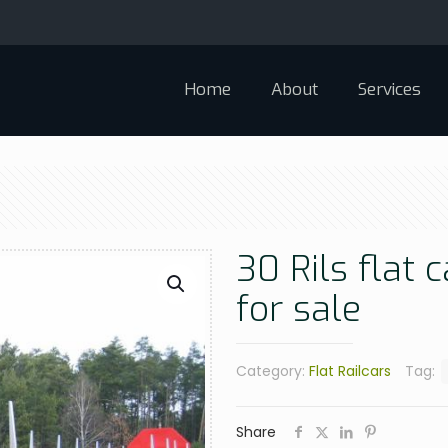
Home
About
Services
30 Rils flat 
for sale
Category:
Flat Railcars
Tag:
Share