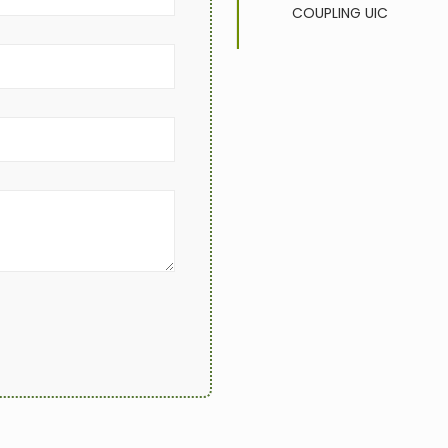
COUPLING
UIC