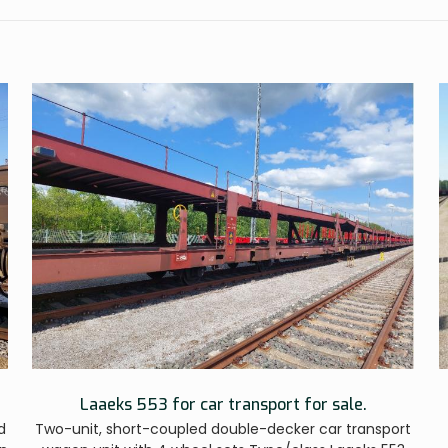
Laaeks 553 for car transport for sale.
d
Two-unit, short-coupled double-decker car transport