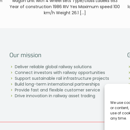
on
wagon unit with 4 wheel sets Type/class Laaeks 553
Year of construction 1986 RIV Yes Maximum speed 100
l
km/h Weight 26.1
[…]
Our mission
Deliver reliable global railway solutions
Connect investors with railway opportunities
Support sustainable rail infrastructure projects
Build long-term international partnerships
Provide fast and flexible customer service
Drive innovation in railway asset trading
We use coo
or content,
use of coo
any time.