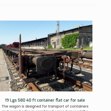
19 Lgs 580 40 ft container flat car for sale
The wagon is designed for transport of containers