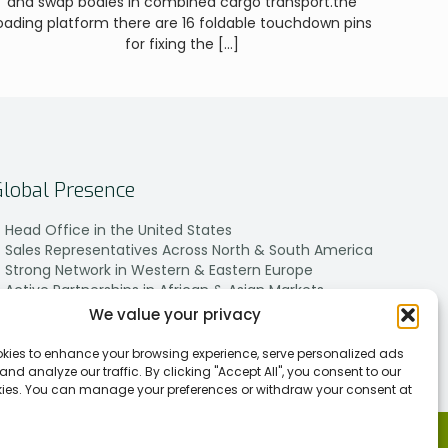
and swap bodies in combined cargo transport.the
oading platform there are 16 foldable touchdown pins
for fixing the
[…]
Global Presence
Head Office in the United States
Sales Representatives Across North & South America
Strong Network in Western & Eastern Europe
Active Partnerships in African & Asian Markets
We value your privacy
kies to enhance your browsing experience, serve personalized ads
 and analyze our traffic. By clicking "Accept All", you consent to our
kies. You can manage your preferences or withdraw your consent at