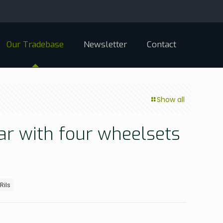
Our Tradebase
Newsletter
Contact
Show all
car with four wheelsets
Rils