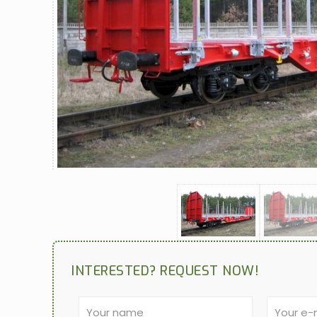
INTERESTED? REQUEST NOW!