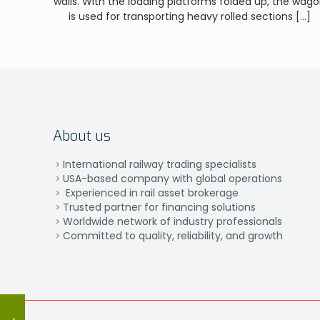
walls. With the loading platforms folded up, the wag
is used for transporting heavy rolled sections
[…]
About us
International railway trading specialists
USA-based company with global operations
Experienced in rail asset brokerage
Trusted partner for financing solutions
Worldwide network of industry professionals
Committed to quality, reliability, and growth