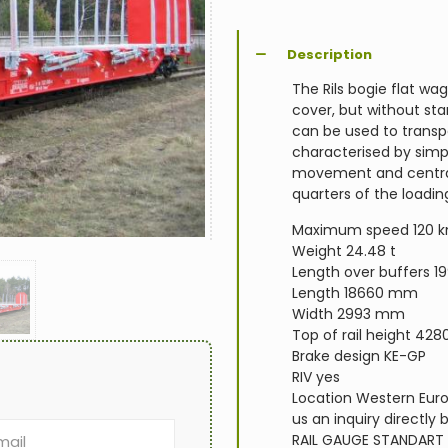
Description
The Rils bogie flat wag
cover, but without st
can be used to transp
characterised by simp
movement and central 
quarters of the loadin
Maximum speed 120 
Weight 24.48 t
Length over buffers 
Length 18660 mm
Width 2993 mm
Top of rail height 4
Brake design KE-GP
RIV yes
Location Western Europ
us an inquiry directly 
RAIL GAUGE
STANDART