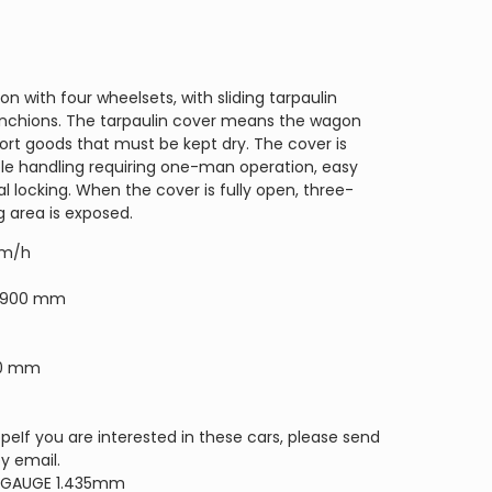
on with four wheelsets, with sliding tarpaulin
anchions. The tarpaulin cover means the wagon
ort goods that must be kept dry. The cover is
le handling requiring one-man operation, easy
locking. When the cover is fully open, three-
g area is exposed.
km/h
19900 mm
280 mm
eIf you are interested in these cars, please send
by email.
 GAUGE 1.435mm