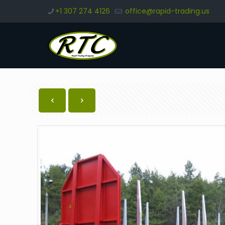
+1 307 274 4126
office@rapid-trading.us