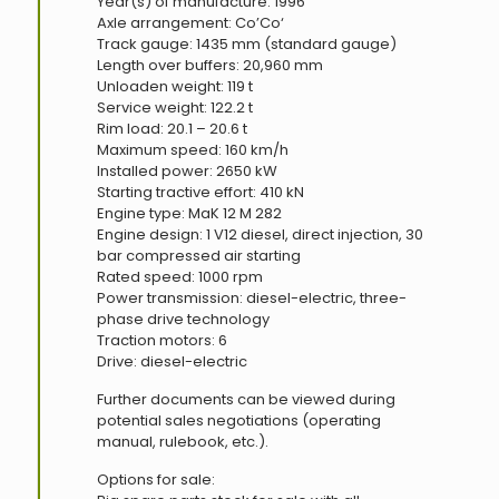
Year(s) of manufacture: 1996
Axle arrangement: Co’Co‘
Track gauge: 1435 mm (standard gauge)
Length over buffers: 20,960 mm
Unloaden weight: 119 t
Service weight: 122.2 t
Rim load: 20.1 – 20.6 t
Maximum speed: 160 km/h
Installed power: 2650 kW
Starting tractive effort: 410 kN
Engine type: MaK 12 M 282
Engine design: 1 V12 diesel, direct injection, 30
bar compressed air starting
Rated speed: 1000 rpm
Power transmission: diesel-electric, three-
phase drive technology
Traction motors: 6
Drive: diesel-electric
Further documents can be viewed during
potential sales negotiations (operating
manual, rulebook, etc.).
Options for sale: