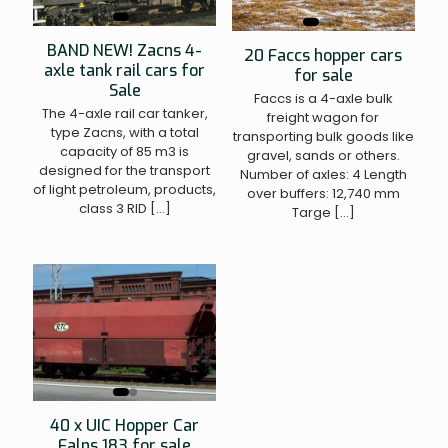
BAND NEW! Zacns 4-
20 Faccs hopper cars
axle tank rail cars for
for sale
Sale
Faccs is a 4-axle bulk
The 4-axle rail car tanker,
freight wagon for
type Zacns, with a total
transporting bulk goods like
capacity of 85 m3 is
gravel, sands or others.
designed for the transport
Number of axles: 4 Length
of light petroleum, products,
over buffers: 12,740 mm
class 3 RID
[…]
Targe
[…]
40 x UIC Hopper Car
Falns 183 for sale