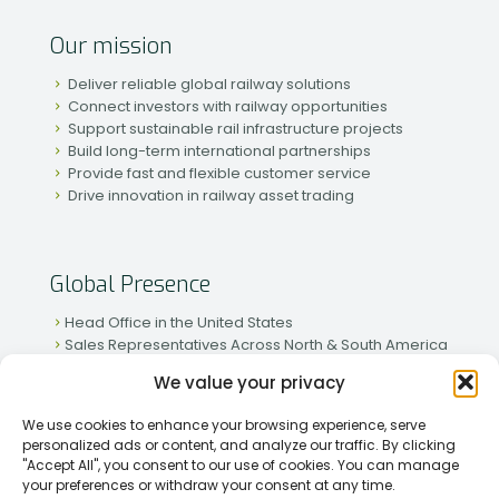
Our mission
Deliver reliable global railway solutions
Connect investors with railway opportunities
Support sustainable rail infrastructure projects
Build long-term international partnerships
Provide fast and flexible customer service
Drive innovation in railway asset trading
Global Presence
Head Office in the United States
Sales Representatives Across North & South America
Strong Network in Western & Eastern Europe
We value your privacy
Active Partnerships in African & Asian Markets
We use cookies to enhance your browsing experience, serve
personalized ads or content, and analyze our traffic. By clicking
"Accept All", you consent to our use of cookies. You can manage
your preferences or withdraw your consent at any time.