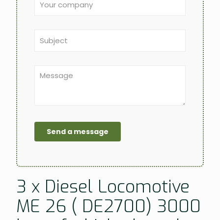
3 x Diesel Locomotive
ME 26 ( DE2700) 3000