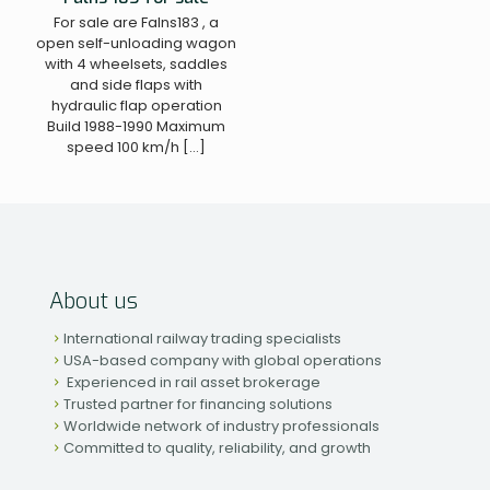
For sale are Falns183 , a
open self-unloading wagon
with 4 wheelsets, saddles
and side flaps with
hydraulic flap operation
Build 1988-1990 Maximum
speed 100 km/h
[…]
About us
International railway trading specialists
USA-based company with global operations
Experienced in rail asset brokerage
Trusted partner for financing solutions
Worldwide network of industry professionals
Committed to quality, reliability, and growth