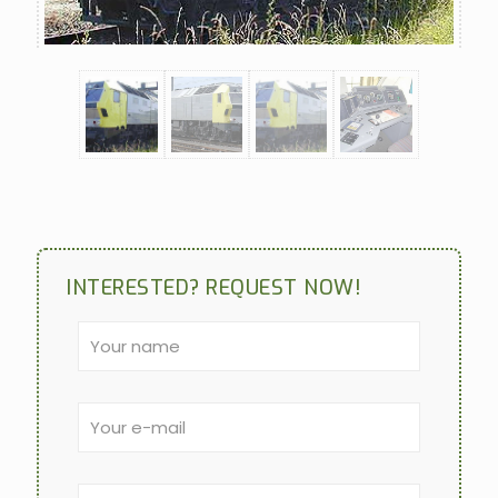
INTERESTED? REQUEST NOW!