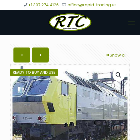
+1 307 274 4126
office@rapid-trading.us
Show all
READY TO BUY AND USE