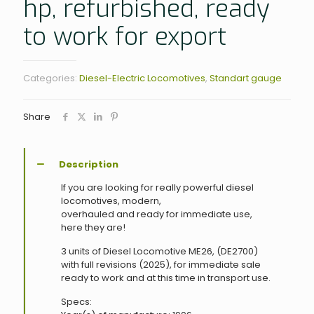
hp, refurbished, ready
to work for export
Categories:
Diesel-Electric Locomotives
,
Standart gauge
Share
Description
If you are looking for really powerful diesel
locomotives, modern,
overhauled and ready for immediate use,
here they are!
3 units of Diesel Locomotive ME26, (DE2700)
with full revisions (2025), for immediate sale
ready to work and at this time in transport use.
Specs: