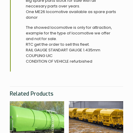
Big spare parts stock for sale with all
neccesary parts over years.
One ME26 locomotive available as spare parts
donor
The showed locomotive is only for attraction,
example for the type of locomotive we offer
and not for sale.
RTC get the order to sell this fleet.
RAIL GAUGE
STANDART GAUGE 1.435mm
COUPLING
UIC
CONDITION OF VEHICLE
refurbished
Related Products