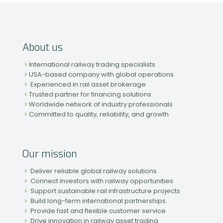
About us
International railway trading specialists
USA-based company with global operations
Experienced in rail asset brokerage
Trusted partner for financing solutions
Worldwide network of industry professionals
Committed to quality, reliability, and growth
Our mission
Deliver reliable global railway solutions
Connect investors with railway opportunities
Support sustainable rail infrastructure projects
Build long-term international partnerships
Provide fast and flexible customer service
Drive innovation in railway asset trading