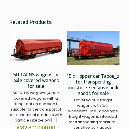
Related Products
50 TALNS wagons , 4
15 x Hopper car Taoos_z
axle covered wagons
for transporting
for sale
moisture-sensitive bulk
50 TALNS wagons (4 axle
goods for sale
covered wagons with a
Covered bulk freight
tilting roof on one side),
wagons with four
suitable for the transport of
wheelsets. The Taoos type
bulk chemical products with
freight wagon is intended
particle size below
[…]
for transporting moisture-
€
82.800.000.00
sensitive bulk goods,