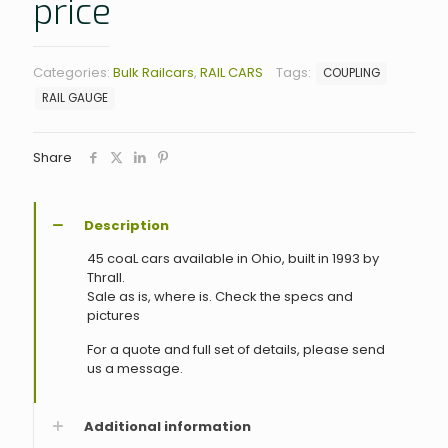
price
Categories:
Bulk Railcars
,
RAIL CARS
Tags:
COUPLING
RAIL GAUGE
Share
Description
45 coaL cars available in Ohio, built in 1993 by
Thrall.
Sale as is, where is. Check the specs and
pictures
For a quote and full set of details, please send
us a message.
Additional information