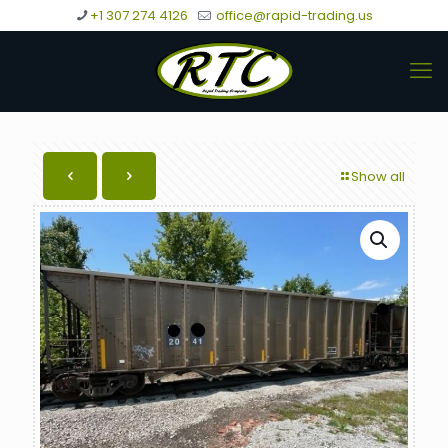
+1 307 274 4126
office@rapid-trading.us
Show all