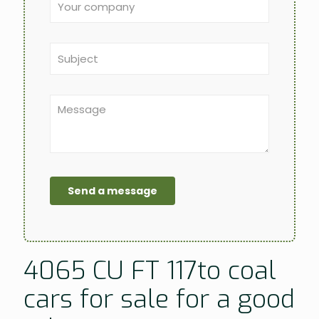
4065 CU FT 117to coal
cars for sale for a good