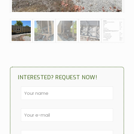
INTERESTED? REQUEST NOW!