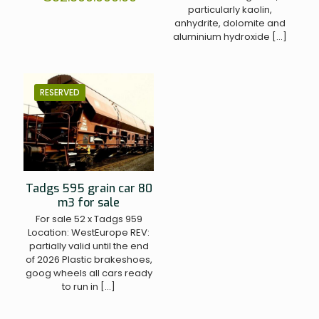
particularly kaolin,
anhydrite, dolomite and
aluminium hydroxide
[…]
RESERVED
Tadgs 595 grain car 80
m3 for sale
For sale 52 x Tadgs 959
Location: WestEurope REV:
partially valid until the end
of 2026 Plastic brakeshoes,
goog wheels all cars ready
to run in
[…]