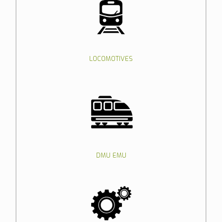
LOCOMOTIVES
DMU EMU