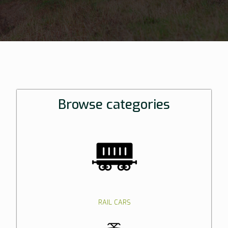
Browse categories
RAIL CARS