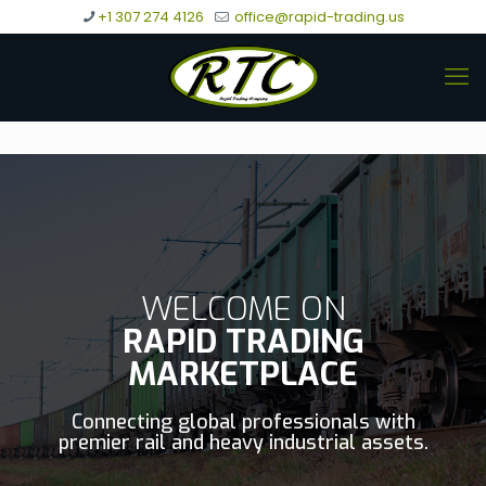
+1 307 274 4126
office@rapid-trading.us
WELCOME ON
RAPID TRADING
MARKETPLACE
Connecting global professionals with
premier rail and heavy industrial assets.