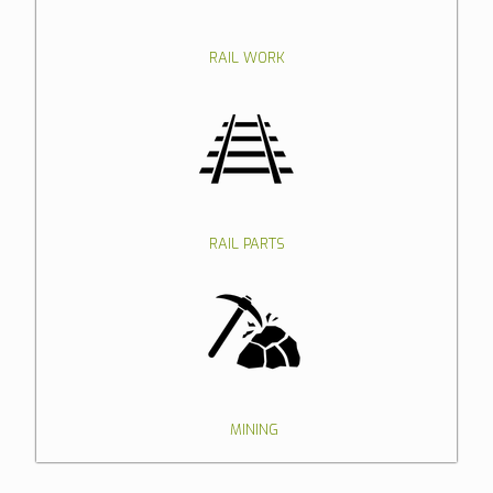
RAIL WORK
RAIL PARTS
MINING