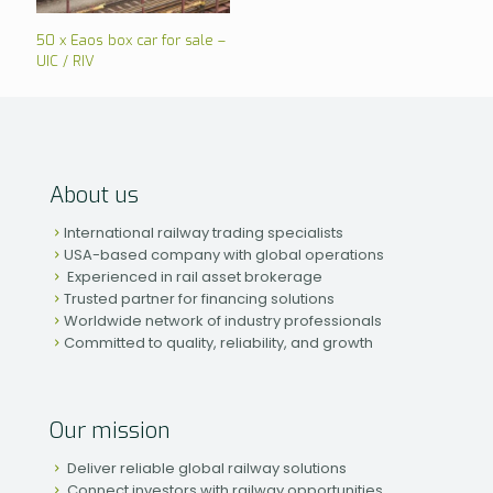
50 x Eaos box car for sale –
UIC / RIV
About us
International railway trading specialists
USA-based company with global operations
Experienced in rail asset brokerage
Trusted partner for financing solutions
Worldwide network of industry professionals
Committed to quality, reliability, and growth
Our mission
Deliver reliable global railway solutions
Connect investors with railway opportunities