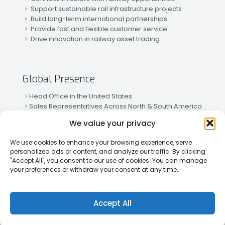
Support sustainable rail infrastructure projects
Build long-term international partnerships
Provide fast and flexible customer service
Drive innovation in railway asset trading
Global Presence
Head Office in the United States
Sales Representatives Across North & South America
Strong Network in Western & Eastern Europe
We value your privacy
Active Partnerships in African & Asian Markets
We use cookies to enhance your browsing experience, serve
personalized ads or content, and analyze our traffic. By clicking
"Accept All", you consent to our use of cookies. You can manage
your preferences or withdraw your consent at any time.
[2026] Rapid Traiding Company (RTC) /
Privacy Policy
Accept All