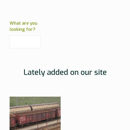
What are you
looking for?
Lately added on our site